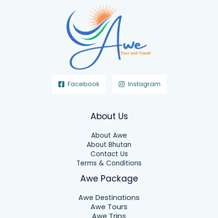
Facebook
Instagram
About Us
About Awe
About Bhutan
Contact Us
Terms & Conditions
Awe Package
Awe Destinations
Awe Tours
Awe Trips