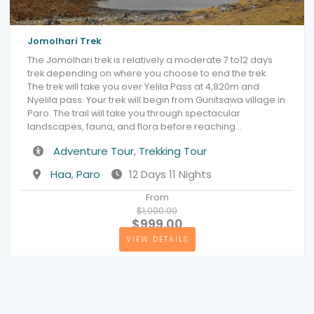
Jomolhari Trek
The Jomolhari trek is relatively a moderate 7 to12 days
trek depending on where you choose to end the trek.
The trek will take you over Yelila Pass at 4,820m and
Nyelila pass. Your trek will begin from Gunitsawa village in
Paro. The trail will take you through spectacular
landscapes, fauna, and flora before reaching…
Activity
Adventure Tour
,
Trekking Tour
Destination
Haa
,
Paro
12 Days 11 Nights
From
$1,000.00
$999.00
VIEW DETAILS