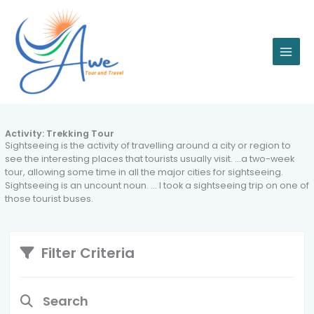
Skip
to
content
Activity:
Trekking Tour
Sightseeing is the activity of travelling around a city or region to
see the interesting places that tourists usually visit. …a two-week
tour, allowing some time in all the major cities for sightseeing.
Sightseeing is an uncount noun. … I took a sightseeing trip on one of
those tourist buses.
Filter Criteria
Search