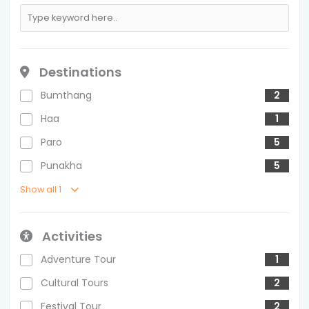
Destinations
Bumthang
2
Haa
1
Paro
5
Punakha
5
Show all 1
Activities
Adventure Tour
1
Cultural Tours
2
Festival Tour
2