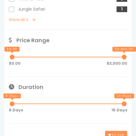
Jungle Safari
1
Show all 2
Price Range
$0.00
$3,000.00
Duration
6 Days
15 Days
FILTER