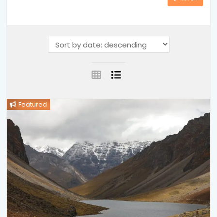
Featured