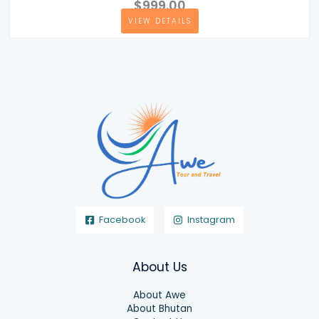
$999.00
VIEW DETAILS
Facebook
Instagram
About Us
About Awe
About Bhutan