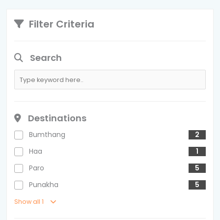
Filter Criteria
Search
Destinations
Bumthang
2
Haa
1
Paro
5
Punakha
5
Show all 1