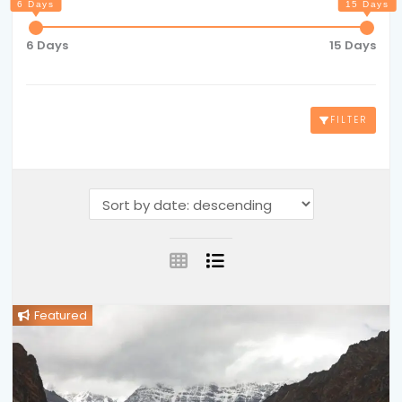
6 Days
15 Days
FILTER
Featured