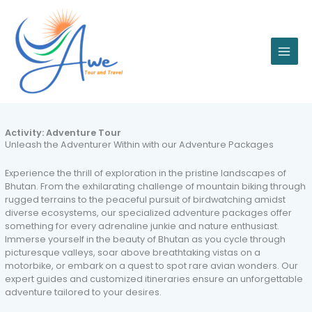
Skip
to
content
Activity:
Adventure Tour
Unleash the Adventurer Within with our Adventure Packages
Experience the thrill of exploration in the pristine landscapes of
Bhutan. From the exhilarating challenge of mountain biking through
rugged terrains to the peaceful pursuit of birdwatching amidst
diverse ecosystems, our specialized adventure packages offer
something for every adrenaline junkie and nature enthusiast.
Immerse yourself in the beauty of Bhutan as you cycle through
picturesque valleys, soar above breathtaking vistas on a
motorbike, or embark on a quest to spot rare avian wonders. Our
expert guides and customized itineraries ensure an unforgettable
adventure tailored to your desires.