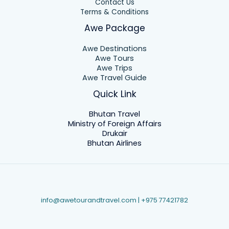
Contact Us
Terms & Conditions
Awe Package
Awe Destinations
Awe Tours
Awe Trips
Awe Travel Guide
Quick Link
Bhutan Travel
Ministry of Foreign Affairs
Drukair
Bhutan Airlines
info@awetourandtravel.com | +975
77421782