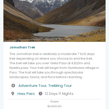
Jomolhari Trek
The Jomolhari trek is relatively a moderate 7 to12 days
trek depending on where you choose to end the trek.
The trek will take you over Yelila Pass at 4,820m and
Nyelila pass. Your trek will begin from Gunitsawa village in
Paro. The trail will take you through spectacular
landscapes, fauna, and flora before reaching…
Activity
Adventure Tour
,
Trekking Tour
Destination
Haa
,
Paro
12 Days 11 Nights
From
$1,000.00