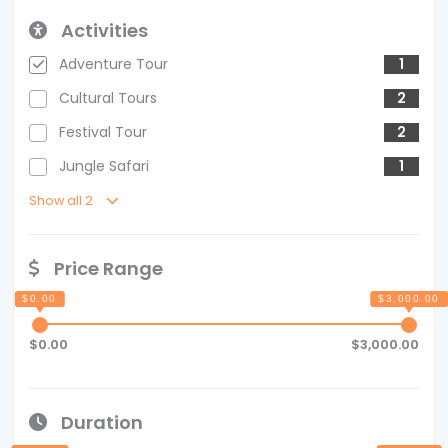
Activities
Adventure Tour
1
Cultural Tours
2
Festival Tour
2
Jungle Safari
1
Show all 2
Price Range
$0.00
$3,000.00
Duration