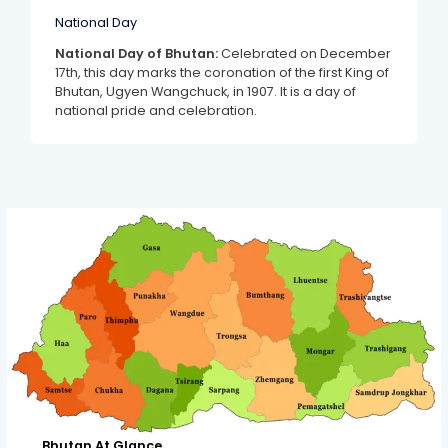
National Day
National Day of Bhutan:
Celebrated on December
17th, this day marks the coronation of the first King of
Bhutan, Ugyen Wangchuck, in 1907. It is a day of
national pride and celebration.
Bhutan At Glance