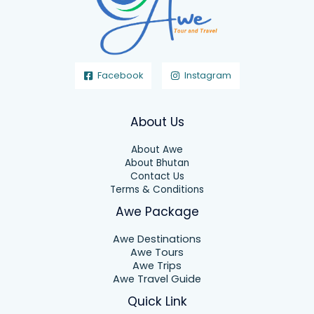
Facebook
Instagram
About Us
About Awe
About Bhutan
Contact Us
Terms & Conditions
Awe Package
Awe Destinations
Awe Tours
Awe Trips
Awe Travel Guide
Quick Link