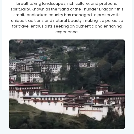
breathtaking landscapes, rich culture, and profound
spirituality. Known as the “Land of the Thunder Dragon,” this
small, landlocked country has managed to preserve its
unique traditions and natural beauty, making it a paradise
for travel enthusiasts seeking an authentic and enriching
experience.