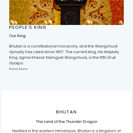
PEOPLE’S KING
Our King
Bhutan is a constitutional monarchy, and the Wangchuck
dynasty has ruled since 1907. The current king, His Majesty
King Jigme Khesar Namgyel Wangchuck, is the fifth Druk
Gyalpo.
Read More
BHUTAN
The Land of the Thunder Dragon
Nestled in the eastern Himalayas, Bhutan is a kingdom of