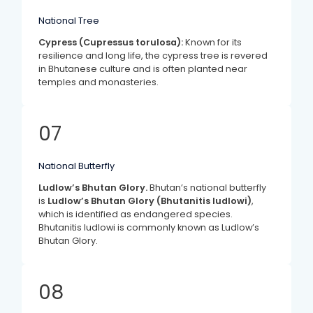
National Tree
Cypress (Cupressus torulosa):
Known for its
resilience and long life, the cypress tree is revered
in Bhutanese culture and is often planted near
temples and monasteries.
07
National Butterfly
Ludlow’s Bhutan Glory.
Bhutan’s national butterfly
is
Ludlow’s Bhutan Glory (Bhutanitis ludlowi)
,
which is identified as endangered species.
Bhutanitis ludlowi is commonly known as Ludlow’s
Bhutan Glory.
08