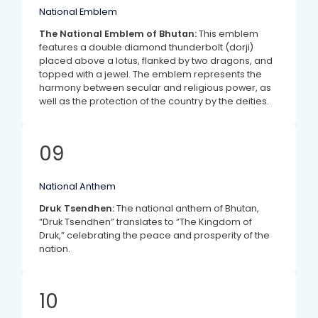
National Emblem
The National Emblem of Bhutan:
This emblem
features a double diamond thunderbolt (dorji)
placed above a lotus, flanked by two dragons, and
topped with a jewel. The emblem represents the
harmony between secular and religious power, as
well as the protection of the country by the deities.
09
National Anthem
Druk Tsendhen:
The national anthem of Bhutan,
“Druk Tsendhen” translates to “The Kingdom of
Druk,” celebrating the peace and prosperity of the
nation.
10