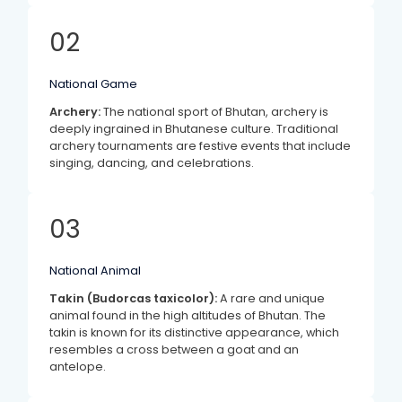
02
National Game
Archery:
The national sport of Bhutan, archery is
deeply ingrained in Bhutanese culture. Traditional
archery tournaments are festive events that include
singing, dancing, and celebrations.
03
National Animal
Takin (Budorcas taxicolor):
A rare and unique
animal found in the high altitudes of Bhutan. The
takin is known for its distinctive appearance, which
resembles a cross between a goat and an
antelope.