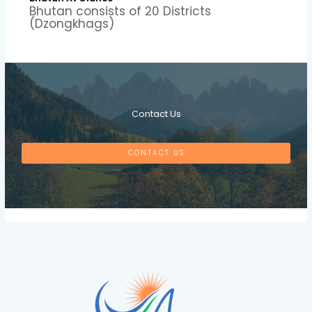
Bhutan consists of 20 Districts
(Dzongkhags)
Contact Us
CONTACT US