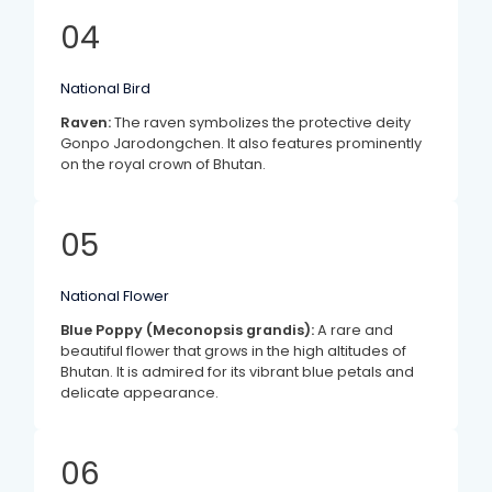
04
National Bird
Raven:
The raven symbolizes the protective deity
Gonpo Jarodongchen. It also features prominently
on the royal crown of Bhutan.
05
National Flower
Blue Poppy (Meconopsis grandis):
A rare and
beautiful flower that grows in the high altitudes of
Bhutan. It is admired for its vibrant blue petals and
delicate appearance.
06