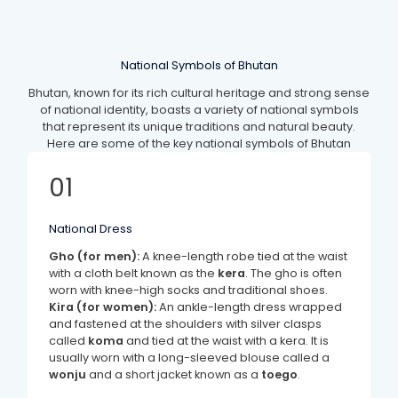
National Symbols of Bhutan
Bhutan, known for its rich cultural heritage and strong sense
of national identity, boasts a variety of national symbols
that represent its unique traditions and natural beauty.
Here are some of the key national symbols of Bhutan
01
National Dress
Gho (for men):
A knee-length robe tied at the waist
with a cloth belt known as the
kera
. The gho is often
worn with knee-high socks and traditional shoes.
Kira (for women):
An ankle-length dress wrapped
and fastened at the shoulders with silver clasps
called
koma
and tied at the waist with a kera. It is
usually worn with a long-sleeved blouse called a
wonju
and a short jacket known as a
toego
.