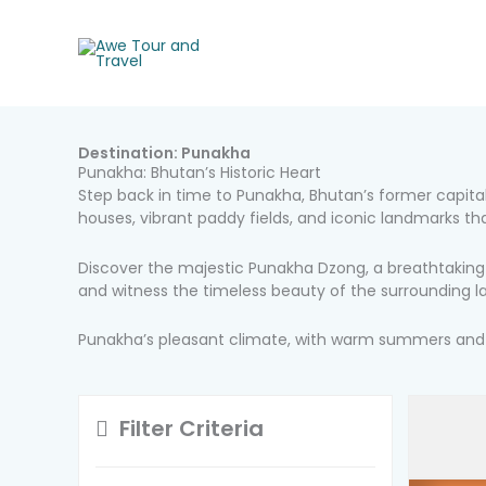
Skip
to
content
Destination:
Punakha
Punakha: Bhutan’s Historic Heart
Step back in time to Punakha, Bhutan’s former capital.
houses, vibrant paddy fields, and iconic landmarks th
Discover the majestic Punakha Dzong, a breathtaking f
and witness the timeless beauty of the surrounding 
Punakha’s pleasant climate, with warm summers and mi
Filter Criteria