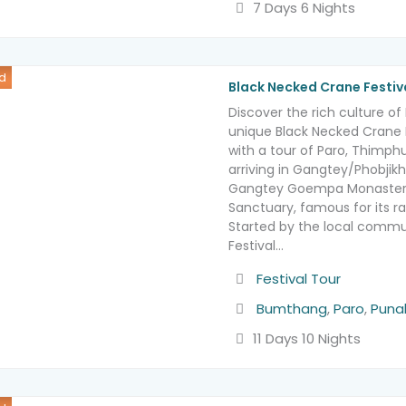
7 Days 6 Nights
d
Black Necked Crane Festiv
Discover the rich culture o
unique Black Necked Crane F
with a tour of Paro, Thimp
arriving in Gangtey/Phobjikh
Gangtey Goempa Monastery
Sanctuary, famous for its r
Started by the local commu
Festival…
Activity
Festival Tour
Destination
Bumthang
,
Paro
,
Puna
11 Days 10 Nights