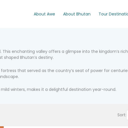
About Awe
About Bhutan
Tour Destinati
 This enchanting valley offers a glimpse into the kingdom’s rich h
at shaped Bhutan’s destiny.
ortress that served as the country’s seat of power for centuries
landscape.
ld winters, makes it a delightful destination year-round.
Sort: