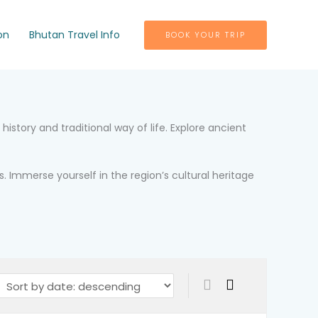
on
Bhutan Travel Info
BOOK YOUR TRIP
istory and traditional way of life. Explore ancient
. Immerse yourself in the region’s cultural heritage