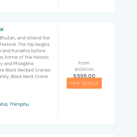
al
f Bhutan, and attend the
estival. The trip begins
hu and Punakha before
a, home of the historic
From
 and Phobjikha
$1,000.00
are Black Necked Cranes.
$999.00
nity, Black Neck Crane
VIEW DETAILS
kha
,
Thimphu