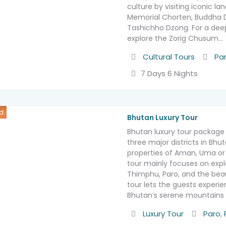
culture by visiting iconic la
Memorial Chorten, Buddha
Tashichho Dzong. For a deep
explore the Zorig Chusum…
Activity
Destin
Cultural Tours
Pa
7 Days 6 Nights
d
Bhutan Luxury Tour
Bhutan luxury tour package 
three major districts in Bhu
properties of Aman, Uma or 
tour mainly focuses on explo
Thimphu, Paro, and the beau
tour lets the guests experi
Bhutan’s serene mountains 
Activity
Destinat
Luxury Tour
Paro
,