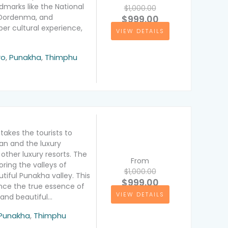
ndmarks like the National
$1,000.00
 Dordenma, and
$999.00
er cultural experience,
VIEW DETAILS
ation
ro
,
Punakha
,
Thimphu
takes the tourists to
tan and the luxury
other luxury resorts. The
From
ring the valleys of
$1,000.00
tiful Punakha valley. This
$999.00
ence the true essence of
VIEW DETAILS
and beautiful…
ion
Punakha
,
Thimphu