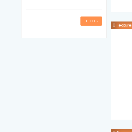
FILTER
Feature