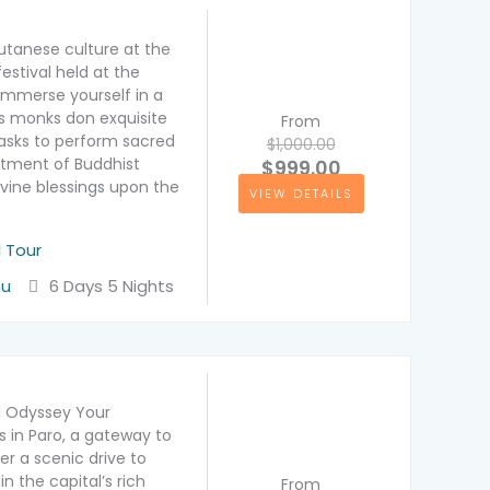
utanese culture at the
estival held at the
Immerse yourself in a
s monks don exquisite
From
sks to perform sacred
$1,000.00
tment of Buddhist
$999.00
divine blessings upon the
VIEW DETAILS
l Tour
hu
6 Days 5 Nights
l Odyssey Your
 in Paro, a gateway to
er a scenic drive to
 the capital’s rich
From