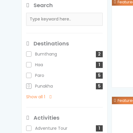
Feature
Search
Destinations
Bumthang
2
Haa
1
Paro
5
Punakha
5
Show all 1
Feature
Activities
Adventure Tour
1