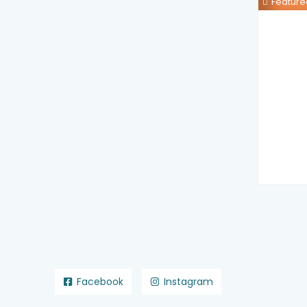
Feature
Facebook
Instagram