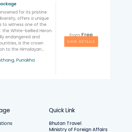
 package
enowned for its pristine
iversity, offers a unique
s to witness one of the
: the White-bellied Heron.
Free
From
cally endangered and
VIEW DETAILS
ountries, is the crown
tion to the Himalayan…
ation
thang
,
Punakha
age
Quick Link
tions
Bhutan Travel
Ministry of Foreign Affairs