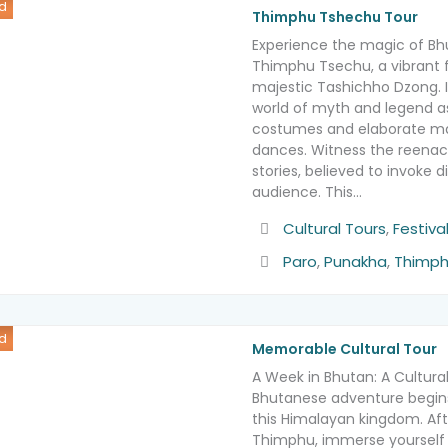
d
Thimphu Tshechu Tour
Experience the magic of Bh
Thimphu Tsechu, a vibrant f
majestic Tashichho Dzong. 
world of myth and legend a
costumes and elaborate ma
dances. Witness the reenac
stories, believed to invoke 
audience. This…
Activity
Cultural Tours
,
Festiva
Destination
Paro
,
Punakha
,
Thimp
d
Memorable Cultural Tour
A Week in Bhutan: A Cultura
Bhutanese adventure begins
this Himalayan kingdom. Aft
Thimphu, immerse yourself in