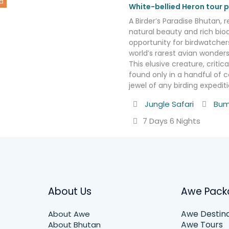
d
White-bellied Heron tour
A Birder’s Paradise Bhutan, r
natural beauty and rich biod
opportunity for birdwatcher
world’s rarest avian wonders
This elusive creature, criti
found only in a handful of c
jewel of any birding expedi
Activity
Destin
Jungle Safari
Bum
7 Days 6 Nights
About Us
Awe Pack
Awe Destina
About Awe
Awe Tours
About Bhutan