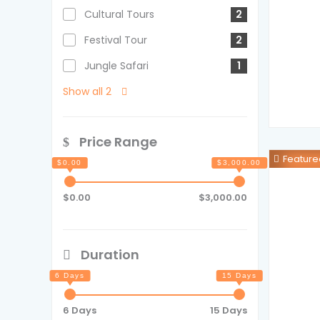
Cultural Tours
2
Festival Tour
2
Jungle Safari
1
Show all 2
Price Range
Feature
$0.00
$3,000.00
Duration
6 Days
15 Days